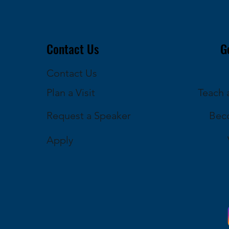
Contact Us
G
Contact Us
Plan a Visit
Teach a
Request a Speaker
Bec
Apply