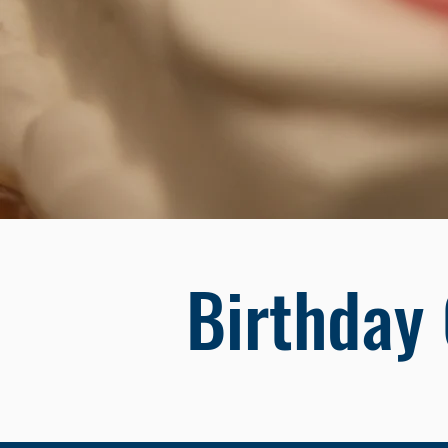
Birthday 