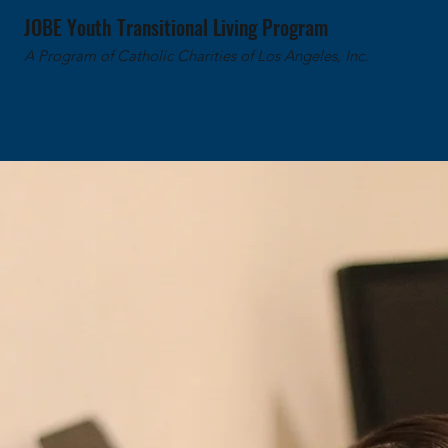
JOBE Youth Transitional Living Program
A Program of Catholic Charities of Los Angeles, Inc.