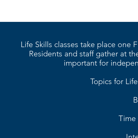
Life Skills classes take place one
Residents and staff gather at t
important for indep
Topics for Life
B
Time
Int