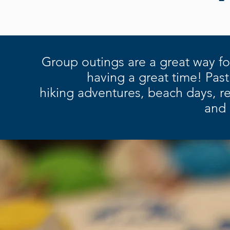
Group outings are a great way fo
having a great time! Past
h
iking
adventures, b
each days, r
e
and 