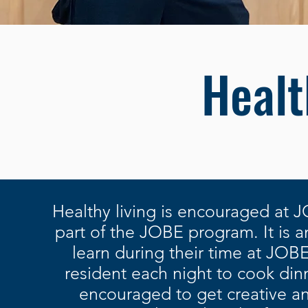
Healt
Healthy living is encouraged at J
part of the JOBE program. It is an 
learn during their time at JOB
resident each night to cook din
encouraged to get creative an