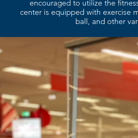
encouraged to utilize the fitne
center is equipped with exercise m
ball, and other va