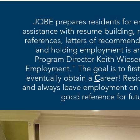
JOBE prepares residents for 
assistance with resume building, m
references, letters of recommend
and holding employment is a
Program Director Keith Wieser 
Employment." The goal is to firs
eventually obtain a
C
areer! Resi
and always leave employment on 
good reference for fu