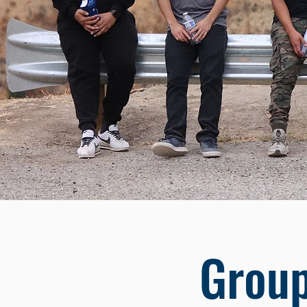
Group