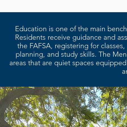
Education is one of the main bench
Residents receive guidance and ass
the FAFSA, registering for classes,
planning, and study skills. The M
areas that are quiet spaces equipped 
a