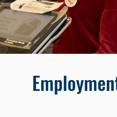
Employment