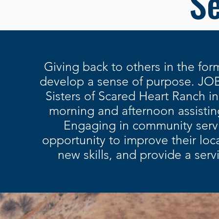
Se
Giving back to others in the for
develop a sense of purpose
. JOB
Sisters of Scared Heart Ranch i
morning and
afternoon assistin
Engaging in community servi
opportunity to improve their loc
new skills, and provide a ser