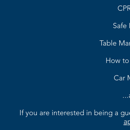
CPR
Safe 
Table Ma
How to
Car
..
If
you
are interested in being a gues
ap