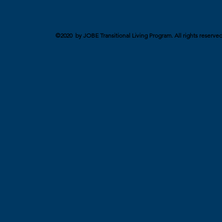
©2020 by JOBE Transitional Living Program. All rights reserved. 