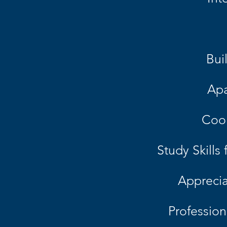
Bui
Apa
Cook
Study Skills
Apprecia
Professio