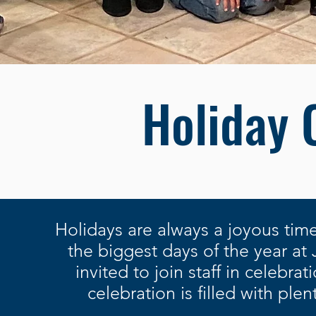
Holiday 
Holidays are always a joyous time
the biggest days of the year at
invited to join staff in celebra
celebration is filled with ple