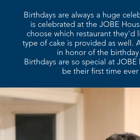
Birthdays are always a huge celeb
is celebrated at the JOBE House
choose which restaurant they'd li
type of cake is provided as well.
A
in honor of the birthday
Birthdays are so special at JOBE b
be their first time eve