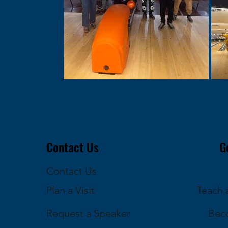
Contact Us
G
Contact Us
Plan a Visit
Teach a
Request a Speaker
Bec