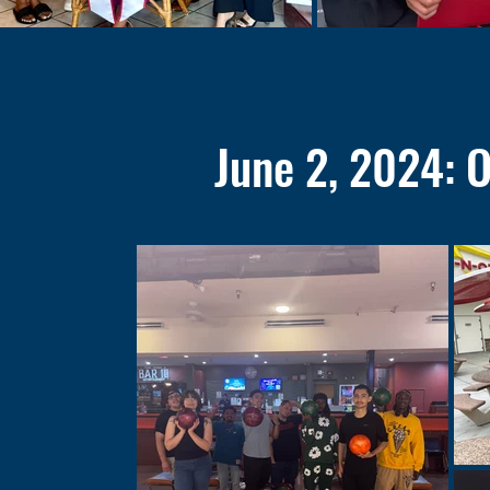
June 2, 2024: 