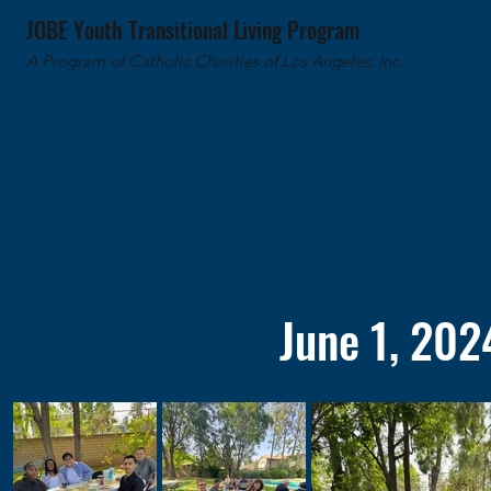
JOBE Youth Transitional Living Program
A Program of Catholic Charities of Los Angeles, Inc.
June 1, 202