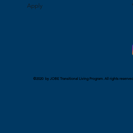
Apply
©2020 by JOBE Transitional Living Program. All rights reserved. 