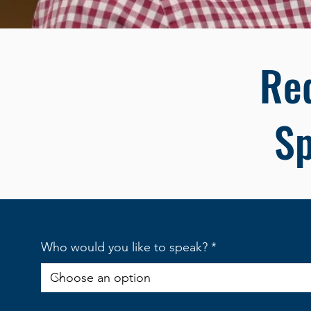
Re
S
Who would you like to speak?