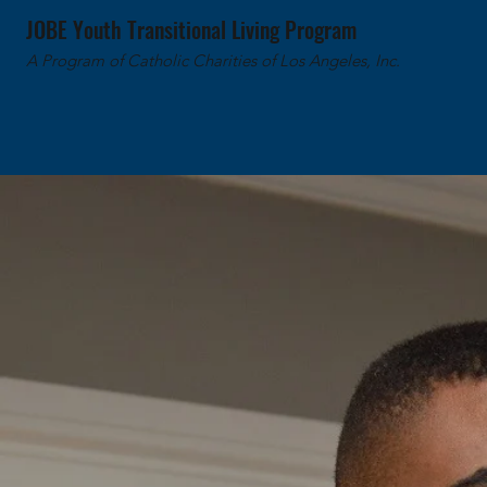
JOBE Youth Transitional Living Program
A Program of Catholic Charities of Los Angeles, Inc.