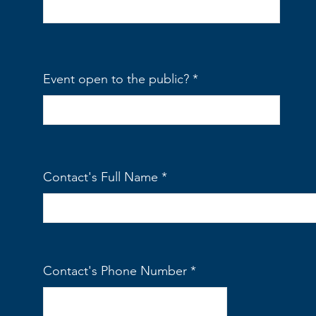
Event open to the public?
Contact's Full Name
Contact's Phone Number