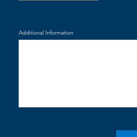
Additional Information