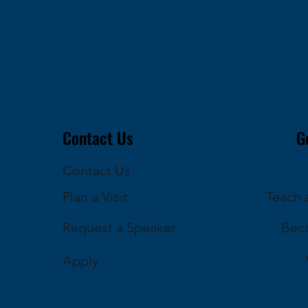
Contact Us
G
Contact Us
Plan a Visit
Teach a
Request a Speaker
Bec
Apply