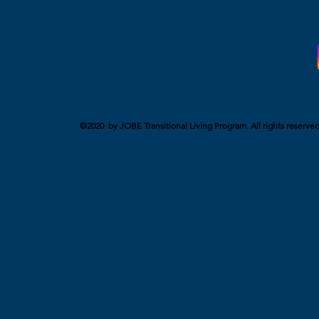
©2020 by JOBE Transitional Living Program. All rights reserved. 