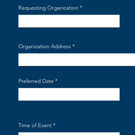
Requesting Organization
Organization Address
Preferred Date
Time of Event